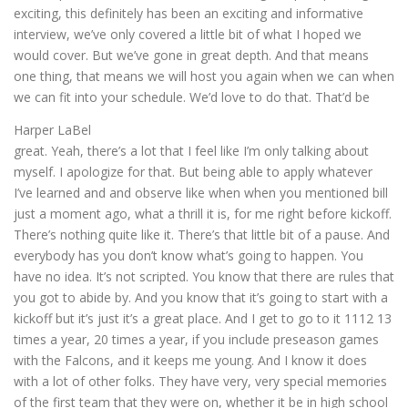
exciting, this definitely has been an exciting and informative
interview, we’ve only covered a little bit of what I hoped we
would cover. But we’ve gone in great depth. And that means
one thing, that means we will host you again when we can when
we can fit into your schedule. We’d love to do that. That’d be
Harper LaBel
great. Yeah, there’s a lot that I feel like I’m only talking about
myself. I apologize for that. But being able to apply whatever
I’ve learned and and observe like when when you mentioned bill
just a moment ago, what a thrill it is, for me right before kickoff.
There’s nothing quite like it. There’s that little bit of a pause. And
everybody has you don’t know what’s going to happen. You
have no idea. It’s not scripted. You know that there are rules that
you got to abide by. And you know that it’s going to start with a
kickoff but it’s just it’s a great place. And I get to go to it 1112 13
times a year, 20 times a year, if you include preseason games
with the Falcons, and it keeps me young. And I know it does
with a lot of other folks. They have very, very special memories
of the first team that they were on, whether it be in high school