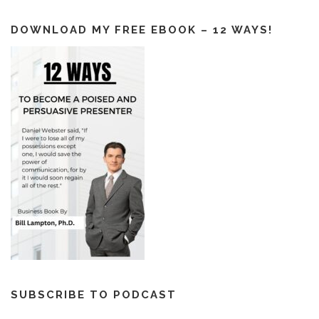
DOWNLOAD MY FREE EBOOK – 12 WAYS!
SUBSCRIBE TO PODCAST