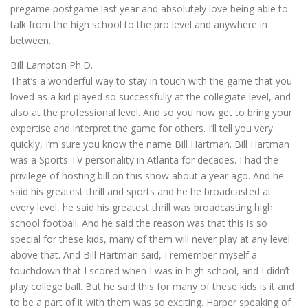
pregame postgame last year and absolutely love being able to
talk from the high school to the pro level and anywhere in
between.
Bill Lampton Ph.D.
That’s a wonderful way to stay in touch with the game that you
loved as a kid played so successfully at the collegiate level, and
also at the professional level. And so you now get to bring your
expertise and interpret the game for others. I’ll tell you very
quickly, I’m sure you know the name Bill Hartman. Bill Hartman
was a Sports TV personality in Atlanta for decades. I had the
privilege of hosting bill on this show about a year ago. And he
said his greatest thrill and sports and he he broadcasted at
every level, he said his greatest thrill was broadcasting high
school football. And he said the reason was that this is so
special for these kids, many of them will never play at any level
above that. And Bill Hartman said, I remember myself a
touchdown that I scored when I was in high school, and I didn’t
play college ball. But he said this for many of these kids is it and
to be a part of it with them was so exciting. Harper speaking of