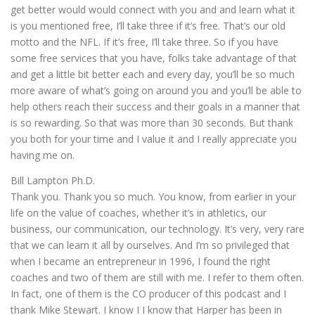
get better would would connect with you and and learn what it
is you mentioned free, I’ll take three if it’s free. That’s our old
motto and the NFL. If it’s free, I’ll take three. So if you have
some free services that you have, folks take advantage of that
and get a little bit better each and every day, you’ll be so much
more aware of what’s going on around you and you’ll be able to
help others reach their success and their goals in a manner that
is so rewarding. So that was more than 30 seconds. But thank
you both for your time and I value it and I really appreciate you
having me on.
Bill Lampton Ph.D.
Thank you. Thank you so much. You know, from earlier in your
life on the value of coaches, whether it’s in athletics, our
business, our communication, our technology. It’s very, very rare
that we can learn it all by ourselves. And I’m so privileged that
when I became an entrepreneur in 1996, I found the right
coaches and two of them are still with me. I refer to them often.
In fact, one of them is the CO producer of this podcast and I
thank Mike Stewart. I know I I know that Harper has been in