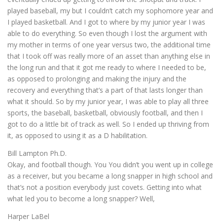
played baseball, my but I couldn’t catch my sophomore year and
I played basketball. And I got to where by my junior year I was
able to do everything. So even though I lost the argument with
my mother in terms of one year versus two, the additional time
that I took off was really more of an asset than anything else in
the long run and that it got me ready to where I needed to be,
as opposed to prolonging and making the injury and the
recovery and everything that’s a part of that lasts longer than
what it should. So by my junior year, I was able to play all three
sports, the baseball, basketball, obviously football, and then I
got to do a little bit of track as well. So I ended up thriving from
it, as opposed to using it as a D habilitation.
Bill Lampton Ph.D.
Okay, and football though. You You didn’t you went up in college
as a receiver, but you became a long snapper in high school and
that’s not a position everybody just covets. Getting into what
what led you to become a long snapper? Well,
Harper LaBel