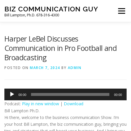
Skip
BIZ COMMUNICATION GUY
to
Menu
Bill Lampton, Ph.D. 678-316-4300
content
WELCOME
PODCAST
FREE BOOK
Harper LeBel Discusses
Communication in Pro Football and
Broadcasting
POSTED ON
MARCH 7, 2024
BY
ADMIN
Audio
00:00
00:00
Player
Podcast:
Play in new window
|
Download
Bill Lampton Ph.D.
Hi there, welcome to the business communication Show. I’m
your host Bill Lampton, the biz communication guy, bringing you
tips and strategies that will boost your business. And I bring you