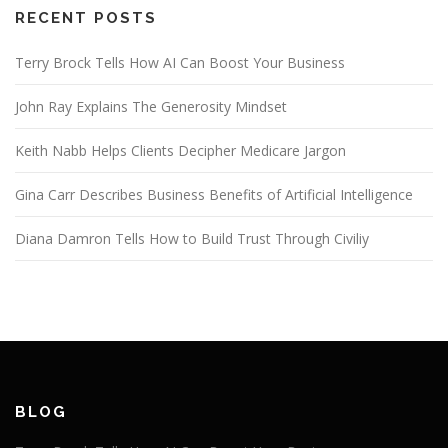
RECENT POSTS
Terry Brock Tells How AI Can Boost Your Business
John Ray Explains The Generosity Mindset
Keith Nabb Helps Clients Decipher Medicare Jargon
Gina Carr Describes Business Benefits of Artificial Intelligence
Diana Damron Tells How to Build Trust Through Civiliy
BLOG