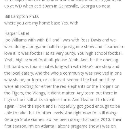
up at WD when at 5:50am in Gainesville, Georgia up near
Bill Lampton Ph.D.
where you are my home base Yes. With
Harper LaBel
Joe Williams with with Bill and I was with Ross Davis and we
were doing a pregame halftime postgame show and I learned to
love it. It was football at its very purity. You high school football.
Yeah, high school football, please. Yeah. And the the opening
billboard was four minutes long with with Mike’s tire shop and
the local eatery. And the whole community was involved in one
way shape, or form, or at least it seemed like that and they
were all rooting for either the red elephants or the Trojans or
the Tigers, the Vikings, it didn’t matter. Any team out there in
high school still at its simplest form. And I learned to love it
again. I love the sport and I I hopefully got good enough to be
able to take that to other levels. And right now I’m still doing
Georgia State Games. So I’ve been doing that since 2010. Their
first season. I’m on Atlanta Falcons pregame show I was on