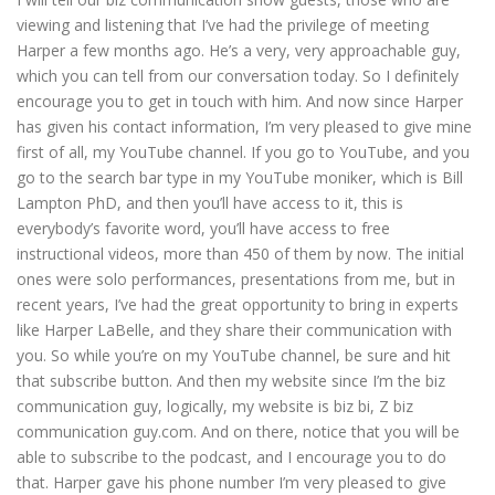
viewing and listening that I’ve had the privilege of meeting
Harper a few months ago. He’s a very, very approachable guy,
which you can tell from our conversation today. So I definitely
encourage you to get in touch with him. And now since Harper
has given his contact information, I’m very pleased to give mine
first of all, my YouTube channel. If you go to YouTube, and you
go to the search bar type in my YouTube moniker, which is Bill
Lampton PhD, and then you’ll have access to it, this is
everybody’s favorite word, you’ll have access to free
instructional videos, more than 450 of them by now. The initial
ones were solo performances, presentations from me, but in
recent years, I’ve had the great opportunity to bring in experts
like Harper LaBelle, and they share their communication with
you. So while you’re on my YouTube channel, be sure and hit
that subscribe button. And then my website since I’m the biz
communication guy, logically, my website is biz bi, Z biz
communication guy.com. And on there, notice that you will be
able to subscribe to the podcast, and I encourage you to do
that. Harper gave his phone number I’m very pleased to give