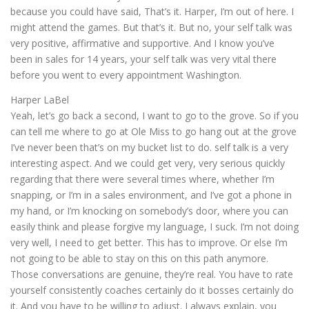
because you could have said, That’s it. Harper, I’m out of here. I
might attend the games. But that’s it. But no, your self talk was
very positive, affirmative and supportive. And I know you’ve
been in sales for 14 years, your self talk was very vital there
before you went to every appointment Washington.
Harper LaBel
Yeah, let’s go back a second, I want to go to the grove. So if you
can tell me where to go at Ole Miss to go hang out at the grove
I’ve never been that’s on my bucket list to do. self talk is a very
interesting aspect. And we could get very, very serious quickly
regarding that there were several times where, whether I’m
snapping, or I’m in a sales environment, and I’ve got a phone in
my hand, or I’m knocking on somebody’s door, where you can
easily think and please forgive my language, I suck. I’m not doing
very well, I need to get better. This has to improve. Or else I’m
not going to be able to stay on this on this path anymore.
Those conversations are genuine, they’re real. You have to rate
yourself consistently coaches certainly do it bosses certainly do
it. And you have to be willing to adjust. I always explain, you