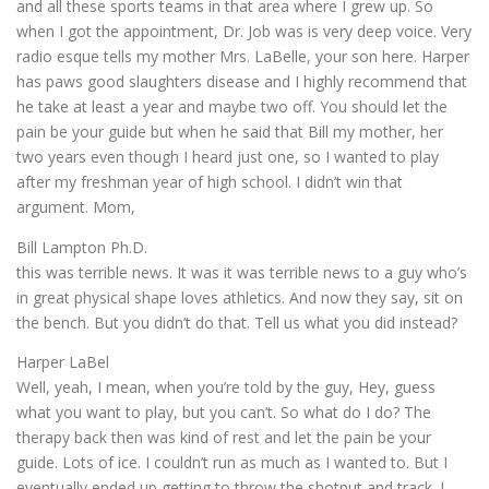
and all these sports teams in that area where I grew up. So
when I got the appointment, Dr. Job was is very deep voice. Very
radio esque tells my mother Mrs. LaBelle, your son here. Harper
has paws good slaughters disease and I highly recommend that
he take at least a year and maybe two off. You should let the
pain be your guide but when he said that Bill my mother, her
two years even though I heard just one, so I wanted to play
after my freshman year of high school. I didn’t win that
argument. Mom,
Bill Lampton Ph.D.
this was terrible news. It was it was terrible news to a guy who’s
in great physical shape loves athletics. And now they say, sit on
the bench. But you didn’t do that. Tell us what you did instead?
Harper LaBel
Well, yeah, I mean, when you’re told by the guy, Hey, guess
what you want to play, but you can’t. So what do I do? The
therapy back then was kind of rest and let the pain be your
guide. Lots of ice. I couldn’t run as much as I wanted to. But I
eventually ended up getting to throw the shotput and track. I