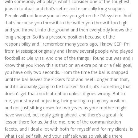
with somebody who plays what I consider one of the toughest
jobs in football and that’s setter and especially long snapper.
People will not know you unless you get on the PA system. And
that’s because you throw it to the writer you throw it too high
and you throw it into the ground and then everybody knows the
long snapper. So it’s a pressure position because of the
responsibility and I remember many years ago, I knew CEP. I’m
from Mississippi originally and I knew several people who played
football at Ole Miss. And one of the things I found out was and I
know that you know this is that on an extra point or a field goal,
you have only two seconds. From the time the ball is snapped
until the ball leaves the kickers foot and heel Longer than that,
and it’s probably going to be blocked. So it’s, it’s something that
doesn’t get that much attention unless it goes wrong. But to
me, your story of adjusting, being willing to play any position,
and not just sitting down for two years as your mother might
have wanted, but really going ahead, and there’s a great life
lesson there for us. And to me, one of the communication
facets, and I deal a lot with both for myself and for my clients, is
what I call self talk. And your self talk was so valuable there