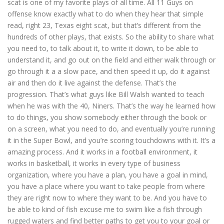
scat is one of my favorite plays of all time. All 11 Guys on
offense know exactly what to do when they hear that simple
read, right 23, Texas eight scat, but that’s different from the
hundreds of other plays, that exists. So the ability to share what
you need to, to talk about it, to write it down, to be able to
understand it, and go out on the field and either walk through or
go through it a a slow pace, and then speed it up, do it against
air and then do it live against the defense. That’s the
progression. That’s what guys like Bill Walsh wanted to teach
when he was with the 40, Niners. That’s the way he learned how
to do things, you show somebody either through the book or
on a screen, what you need to do, and eventually you’re running
it in the Super Bowl, and you’re scoring touchdowns with it. It’s a
amazing process. And it works in a football environment, it
works in basketball, it works in every type of business
organization, where you have a plan, you have a goal in mind,
you have a place where you want to take people from where
they are right now to where they want to be. And you have to
be able to kind of fish excuse me to swim like a fish through
rugged waters and find better paths to get you to your goal or