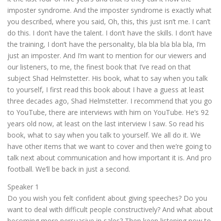
imposter syndrome. And the imposter syndrome is exactly what
you described, where you said, Oh, this, this just isn’t me. I can’t
do this. I don’t have the talent. I don’t have the skills. I don’t have
the training, I don’t have the personality, bla bla bla bla bla, I’m
just an imposter. And I’m want to mention for our viewers and
our listeners, to me, the finest book that I’ve read on that
subject Shad Helmstetter. His book, what to say when you talk
to yourself, I first read this book about I have a guess at least
three decades ago, Shad Helmstetter. I recommend that you go
to YouTube, there are interviews with him on YouTube. He’s 92
years old now, at least on the last interview I saw. So read his
book, what to say when you talk to yourself. We all do it. We
have other items that we want to cover and then we’re going to
talk next about communication and how important it is. And pro
football. We’ll be back in just a second.
Speaker 1
Do you wish you felt confident about giving speeches? Do you
want to deal with difficult people constructively? And what about
becoming more persuasive in sales? Then keep listening now to