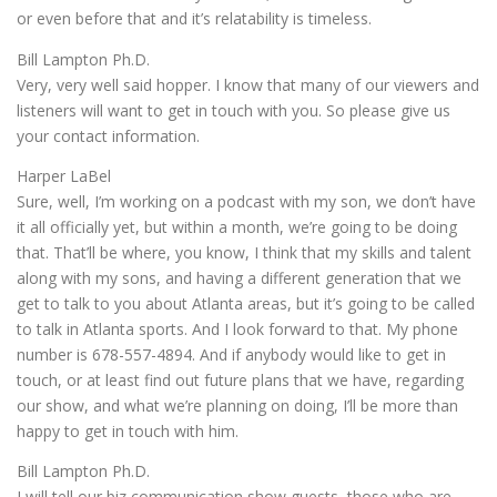
or even before that and it’s relatability is timeless.
Bill Lampton Ph.D.
Very, very well said hopper. I know that many of our viewers and
listeners will want to get in touch with you. So please give us
your contact information.
Harper LaBel
Sure, well, I’m working on a podcast with my son, we don’t have
it all officially yet, but within a month, we’re going to be doing
that. That’ll be where, you know, I think that my skills and talent
along with my sons, and having a different generation that we
get to talk to you about Atlanta areas, but it’s going to be called
to talk in Atlanta sports. And I look forward to that. My phone
number is 678-557-4894. And if anybody would like to get in
touch, or at least find out future plans that we have, regarding
our show, and what we’re planning on doing, I’ll be more than
happy to get in touch with him.
Bill Lampton Ph.D.
I will tell our biz communication show guests, those who are