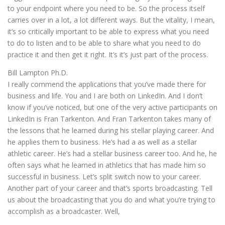
to your endpoint where you need to be. So the process itself
carries over in a lot, a lot different ways. But the vitality, I mean,
it’s so critically important to be able to express what you need
to do to listen and to be able to share what you need to do
practice it and then get it right. It’s it’s just part of the process.
Bill Lampton Ph.D.
I really commend the applications that you’ve made there for
business and life. You and I are both on LinkedIn. And I don’t
know if you’ve noticed, but one of the very active participants on
LinkedIn is Fran Tarkenton. And Fran Tarkenton takes many of
the lessons that he learned during his stellar playing career. And
he applies them to business. He’s had a as well as a stellar
athletic career. He’s had a stellar business career too. And he, he
often says what he learned in athletics that has made him so
successful in business. Let’s split switch now to your career.
Another part of your career and that’s sports broadcasting. Tell
us about the broadcasting that you do and what you’re trying to
accomplish as a broadcaster. Well,