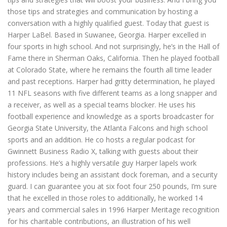
those tips and strategies and communication by hosting a
conversation with a highly qualified guest. Today that guest is
Harper LaBel. Based in Suwanee, Georgia. Harper excelled in
four sports in high school. And not surprisingly, he’s in the Hall of
Fame there in Sherman Oaks, California. Then he played football
at Colorado State, where he remains the fourth all time leader
and past receptions. Harper had gritty determination, he played
11 NFL seasons with five different teams as a long snapper and
a receiver, as well as a special teams blocker. He uses his
football experience and knowledge as a sports broadcaster for
Georgia State University, the Atlanta Falcons and high school
sports and an addition. He co hosts a regular podcast for
Gwinnett Business Radio X, talking with guests about their
professions. He’s a highly versatile guy Harper lapels work
history includes being an assistant dock foreman, and a security
guard. I can guarantee you at six foot four 250 pounds, I’m sure
that he excelled in those roles to additionally, he worked 14
years and commercial sales in 1996 Harper Meritage recognition
for his charitable contributions, an illustration of his well