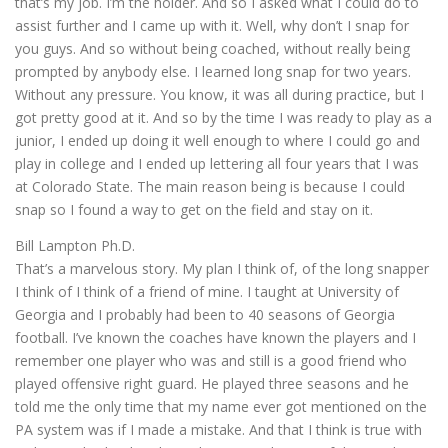
that’s my job. I’m the holder. And so I asked what I could do to
assist further and I came up with it. Well, why don’t I snap for
you guys. And so without being coached, without really being
prompted by anybody else. I learned long snap for two years.
Without any pressure. You know, it was all during practice, but I
got pretty good at it. And so by the time I was ready to play as a
junior, I ended up doing it well enough to where I could go and
play in college and I ended up lettering all four years that I was
at Colorado State. The main reason being is because I could
snap so I found a way to get on the field and stay on it.
Bill Lampton Ph.D.
That’s a marvelous story. My plan I think of, of the long snapper
I think of I think of a friend of mine. I taught at University of
Georgia and I probably had been to 40 seasons of Georgia
football. I’ve known the coaches have known the players and I
remember one player who was and still is a good friend who
played offensive right guard. He played three seasons and he
told me the only time that my name ever got mentioned on the
PA system was if I made a mistake. And that I think is true with