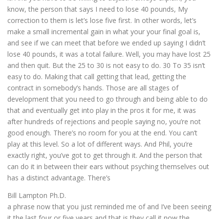
know, the person that says I need to lose 40 pounds, My
correction to them is let’s lose five first. In other words, let’s
make a small incremental gain in what your your final goal is,
and see if we can meet that before we ended up saying I didn’t
lose 40 pounds, it was a total failure. Well, you may have lost 25
and then quit. But the 25 to 30 is not easy to do. 30 To 35 isn’t
easy to do. Making that call getting that lead, getting the
contract in somebody’s hands. Those are all stages of
development that you need to go through and being able to do
that and eventually get into play in the pros it for me, it was
after hundreds of rejections and people saying no, you’re not
good enough. There’s no room for you at the end. You can’t
play at this level. So a lot of different ways. And Phil, you’re
exactly right, you’ve got to get through it. And the person that
can do it in between their ears without psyching themselves out
has a distinct advantage. There’s
Bill Lampton Ph.D.
a phrase now that you just reminded me of and I’ve been seeing
it the last four or five years and that is they call it now the