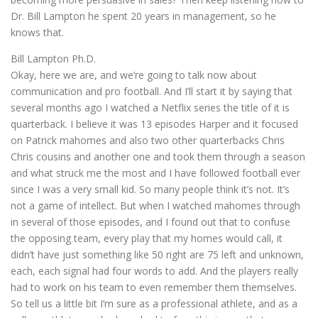
Dr. Bill Lampton he spent 20 years in management, so he
knows that.
Bill Lampton Ph.D.
Okay, here we are, and we’re going to talk now about
communication and pro football. And I’ll start it by saying that
several months ago I watched a Netflix series the title of it is
quarterback. I believe it was 13 episodes Harper and it focused
on Patrick mahomes and also two other quarterbacks Chris
Chris cousins and another one and took them through a season
and what struck me the most and I have followed football ever
since I was a very small kid. So many people think it’s not. It’s
not a game of intellect. But when I watched mahomes through
in several of those episodes, and I found out that to confuse
the opposing team, every play that my homes would call, it
didn’t have just something like 50 right are 75 left and unknown,
each, each signal had four words to add. And the players really
had to work on his team to even remember them themselves.
So tell us a little bit I’m sure as a professional athlete, and as a