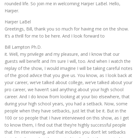
rounded life. So join me in welcoming Harper LaBel. Hello,
Harper.
Harper LaBel
Greetings, Bill, thank you so much for having me on the show.
It’s a thrill for me to be here. And I look forward to
Bill Lampton Ph.D.
it. Well, my privilege and my pleasure, and I know that our
guests will benefit and I’m sure I will, too. And when I watch the
replay of the show, I would imagine I will be taking careful notes
of the good advice that you give us. You know, as I look back at
your career, we’ve talked about college, we’ve talked about your
pro career, we haven’t said anything about your high school
career. And I do know from looking at your bio elsewhere, that
during your high school years, you had a setback. Now, some
people when they have setbacks, just let that be it. But in the
100 or so people that I have interviewed on this show, as I get
to know them, I find out that they’re highly successful people
that I’m interviewing, and that includes you don’t let setbacks