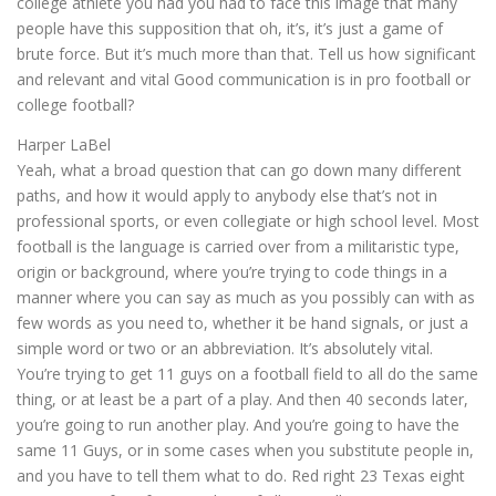
college athlete you had you had to face this image that many
people have this supposition that oh, it’s, it’s just a game of
brute force. But it’s much more than that. Tell us how significant
and relevant and vital Good communication is in pro football or
college football?
Harper LaBel
Yeah, what a broad question that can go down many different
paths, and how it would apply to anybody else that’s not in
professional sports, or even collegiate or high school level. Most
football is the language is carried over from a militaristic type,
origin or background, where you’re trying to code things in a
manner where you can say as much as you possibly can with as
few words as you need to, whether it be hand signals, or just a
simple word or two or an abbreviation. It’s absolutely vital.
You’re trying to get 11 guys on a football field to all do the same
thing, or at least be a part of a play. And then 40 seconds later,
you’re going to run another play. And you’re going to have the
same 11 Guys, or in some cases when you substitute people in,
and you have to tell them what to do. Red right 23 Texas eight