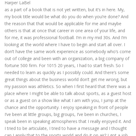
Harper LaBel
as a part of a book that is not yet written, but it’s in here. My,
my book title would be what do you do when you’re done? And
the reason that that would be applicable for me and maybe
others is that at once that career in one area of your life, and
for me, it was professional football. I’m in my mid 30s. And I’m
looking at the world where I have to begin and start all over. I
don’t have the same work experience as somebody who’s come
out of college and been with an organization, a big company of
fortune 500 firm. For 1015 20 years, I had to start fresh. So I
needed to learn as quickly as I possibly could. And there’s some
great things about the business world don’t get me wrong, but
my passion was athletics. So when I first heard that there was a
place where I might be able to talk about sports, as a guest host
or as a guest on a show like what I am with you, I jump at the
chance and the opportunity. I enjoy speaking in front of people
I’ve been at little groups, big groups, I’ve been in churches, I
speak been in speaking atmospheres that I really enjoyed it. And
I tried to be articulate, I tried to have a message and I thought
can I apply that to the sports world and do it on air? I got a job