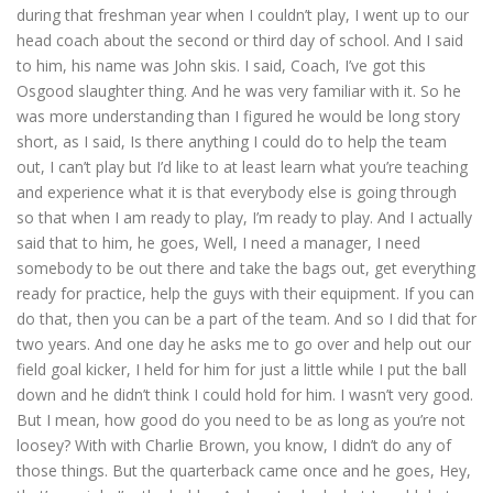
during that freshman year when I couldn’t play, I went up to our
head coach about the second or third day of school. And I said
to him, his name was John skis. I said, Coach, I’ve got this
Osgood slaughter thing. And he was very familiar with it. So he
was more understanding than I figured he would be long story
short, as I said, Is there anything I could do to help the team
out, I can’t play but I’d like to at least learn what you’re teaching
and experience what it is that everybody else is going through
so that when I am ready to play, I’m ready to play. And I actually
said that to him, he goes, Well, I need a manager, I need
somebody to be out there and take the bags out, get everything
ready for practice, help the guys with their equipment. If you can
do that, then you can be a part of the team. And so I did that for
two years. And one day he asks me to go over and help out our
field goal kicker, I held for him for just a little while I put the ball
down and he didn’t think I could hold for him. I wasn’t very good.
But I mean, how good do you need to be as long as you’re not
loosey? With with Charlie Brown, you know, I didn’t do any of
those things. But the quarterback came once and he goes, Hey,