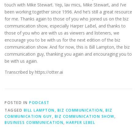
touch with Mike Stewart. Yep, lav mics, Mike Stewart, and I’ve
been working together since 1996. And he’s still a great resource
for me. Thanks again to those of you who joined us on the biz
communication show, especially Harper LaBel, and thanks to
those of you who are with us as viewers and listeners, we
encourage you to be with us for the next edition of the biz
communication show. And for now, this is Bill Lampton, the biz
communication guy, thanking you again and encouraging you to
be with us again.
Transcribed by https://otter.ai
POSTED IN
PODCAST
TAGGED
BILL LAMPTON
,
BIZ COMMUNICATION
,
BIZ
COMMUNICATION GUY
,
BIZ COMMUNICATION SHOW
,
BUSINESS COMMUNICATION
,
HARPER LEBEL