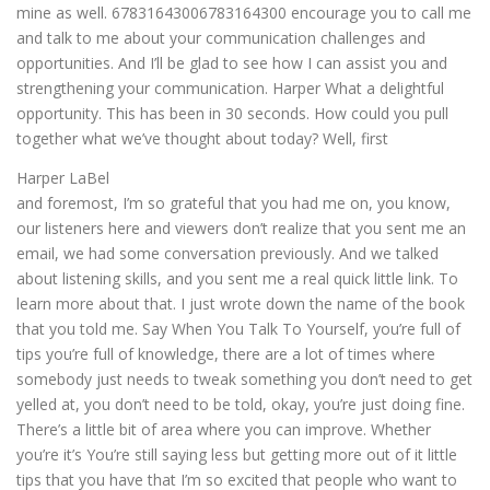
mine as well. 67831643006783164300 encourage you to call me
and talk to me about your communication challenges and
opportunities. And I’ll be glad to see how I can assist you and
strengthening your communication. Harper What a delightful
opportunity. This has been in 30 seconds. How could you pull
together what we’ve thought about today? Well, first
Harper LaBel
and foremost, I’m so grateful that you had me on, you know,
our listeners here and viewers don’t realize that you sent me an
email, we had some conversation previously. And we talked
about listening skills, and you sent me a real quick little link. To
learn more about that. I just wrote down the name of the book
that you told me. Say When You Talk To Yourself, you’re full of
tips you’re full of knowledge, there are a lot of times where
somebody just needs to tweak something you don’t need to get
yelled at, you don’t need to be told, okay, you’re just doing fine.
There’s a little bit of area where you can improve. Whether
you’re it’s You’re still saying less but getting more out of it little
tips that you have that I’m so excited that people who want to