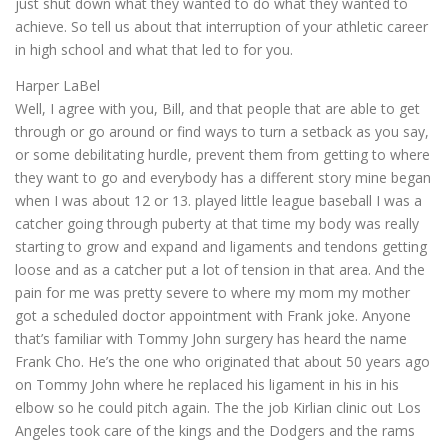
just shut down what they wanted to do what they wanted to
achieve. So tell us about that interruption of your athletic career
in high school and what that led to for you.
Harper LaBel
Well, I agree with you, Bill, and that people that are able to get
through or go around or find ways to turn a setback as you say,
or some debilitating hurdle, prevent them from getting to where
they want to go and everybody has a different story mine began
when I was about 12 or 13. played little league baseball I was a
catcher going through puberty at that time my body was really
starting to grow and expand and ligaments and tendons getting
loose and as a catcher put a lot of tension in that area. And the
pain for me was pretty severe to where my mom my mother
got a scheduled doctor appointment with Frank joke. Anyone
that’s familiar with Tommy John surgery has heard the name
Frank Cho. He’s the one who originated that about 50 years ago
on Tommy John where he replaced his ligament in his in his
elbow so he could pitch again. The the job Kirlian clinic out Los
Angeles took care of the kings and the Dodgers and the rams