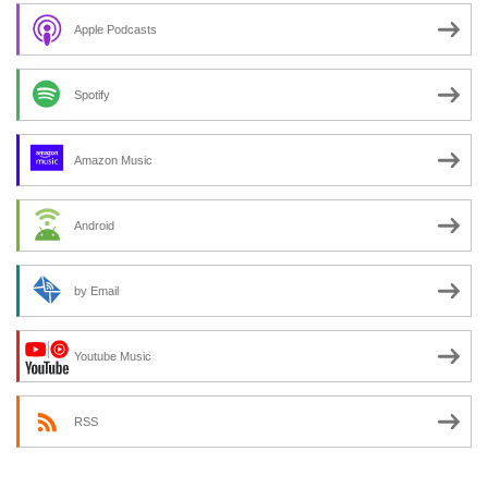
Apple Podcasts
Spotify
Amazon Music
Android
by Email
Youtube Music
RSS