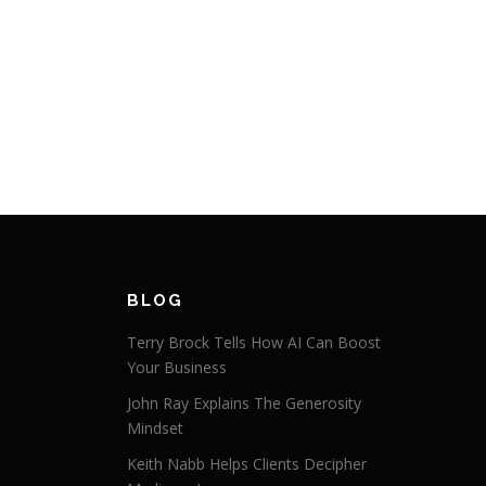
BLOG
Terry Brock Tells How AI Can Boost
Your Business
John Ray Explains The Generosity
Mindset
Keith Nabb Helps Clients Decipher