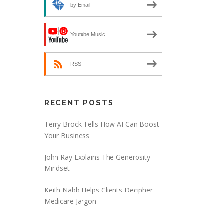
by Email
Youtube Music
RSS
RECENT POSTS
Terry Brock Tells How AI Can Boost
Your Business
John Ray Explains The Generosity
Mindset
Keith Nabb Helps Clients Decipher
Medicare Jargon