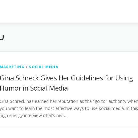
U
MARKETING
/
SOCIAL MEDIA
Gina Schreck Gives Her Guidelines for Using
Humor in Social Media
Gina Schreck has earned her reputation as the “go-to” authority whe
you want to learn the most effective ways to use social media. In this
high energy interview (that’s her …