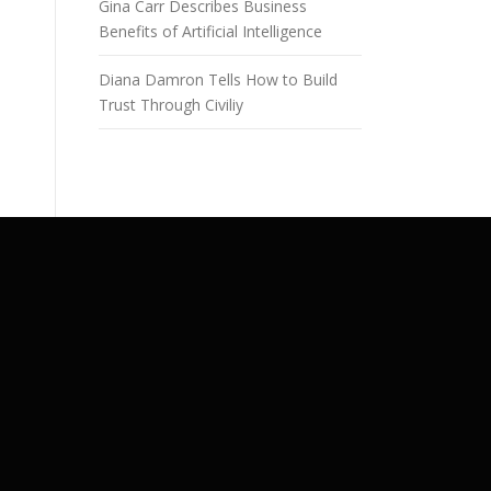
Gina Carr Describes Business
Benefits of Artificial Intelligence
Diana Damron Tells How to Build
Trust Through Civiliy