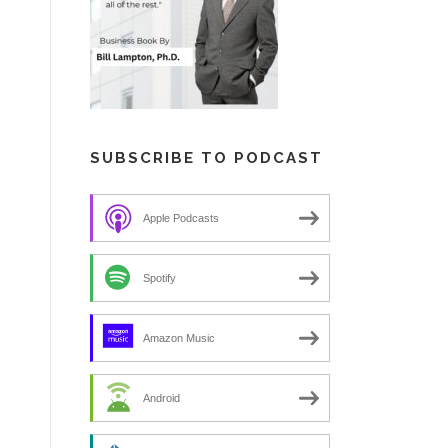
SUBSCRIBE TO PODCAST
Apple Podcasts
Spotify
Amazon Music
Android