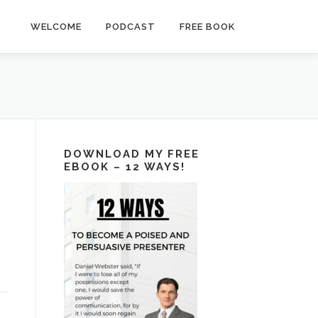
WELCOME
PODCAST
FREE BOOK
DOWNLOAD MY FREE
EBOOK – 12 WAYS!
n