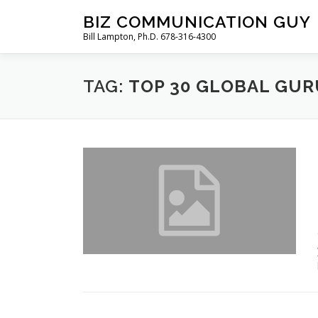
Skip
BIZ COMMUNICATION GUY
to
Bill Lampton, Ph.D. 678-316-4300
content
TAG:
TOP 30 GLOBAL GUR