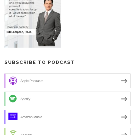
SUBSCRIBE TO PODCAST
Apple Podcasts
Spotify
Amazon Music