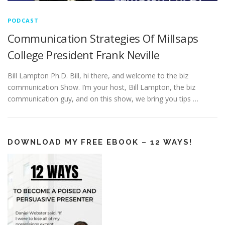
PODCAST
Communication Strategies Of Millsaps
College President Frank Neville
Bill Lampton Ph.D. Bill, hi there, and welcome to the biz
communication Show. I’m your host, Bill Lampton, the biz
communication guy, and on this show, we bring you tips …
DOWNLOAD MY FREE EBOOK – 12 WAYS!