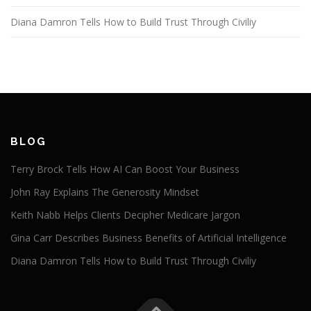
Diana Damron Tells How to Build Trust Through Civiliy
BLOG
Terry Brock Tells How AI Can Boost Your Business
John Ray Explains The Generosity Mindset
Keith Nabb Helps Clients Decipher Medicare Jargon
Gina Carr Describes Business Benefits of Artificial Intelligence
Diana Damron Tells How to Build Trust Through Civiliy