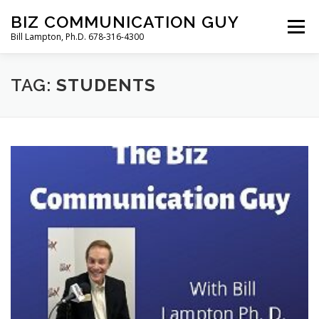
Skip
BIZ COMMUNICATION GUY
to
Menu
Bill Lampton, Ph.D. 678-316-4300
content
TAG:
WELCOME
STUDENTS
PODCAST
FREE BOOK