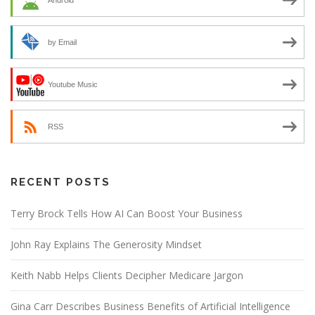
Android
by Email
Youtube Music
RSS
RECENT POSTS
Terry Brock Tells How AI Can Boost Your Business
John Ray Explains The Generosity Mindset
Keith Nabb Helps Clients Decipher Medicare Jargon
Gina Carr Describes Business Benefits of Artificial Intelligence