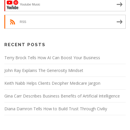
Youtube Music
RSS
RECENT POSTS
Terry Brock Tells How AI Can Boost Your Business
John Ray Explains The Generosity Mindset
Keith Nabb Helps Clients Decipher Medicare Jargon
Gina Carr Describes Business Benefits of Artificial Intelligence
Diana Damron Tells How to Build Trust Through Civiliy