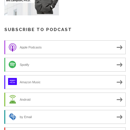
SUBSCRIBE TO PODCAST
Apple Podcasts
Spotify
Amazon Music
Android
by Email