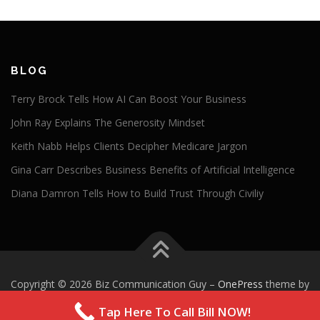
BLOG
Terry Brock Tells How AI Can Boost Your Business
John Ray Explains The Generosity Mindset
Keith Nabb Helps Clients Decipher Medicare Jargon
Gina Carr Describes Business Benefits of Artificial Intelligence
Diana Damron Tells How to Build Trust Through Civiliy
Copyright © 2026 Biz Communication Guy
–
OnePress
theme by
FameThemes
Tap Here To Call Bill NOW!