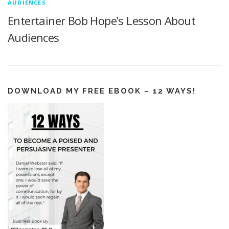
AUDIENCES
Entertainer Bob Hope’s Lesson About
Audiences
DOWNLOAD MY FREE EBOOK – 12 WAYS!