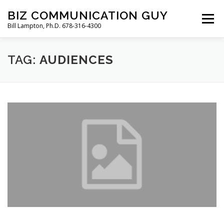
Skip
BIZ COMMUNICATION GUY
to
Menu
Bill Lampton, Ph.D. 678-316-4300
content
TAG:
WELCOME
AUDIENCES
PODCAST
FREE BOOK