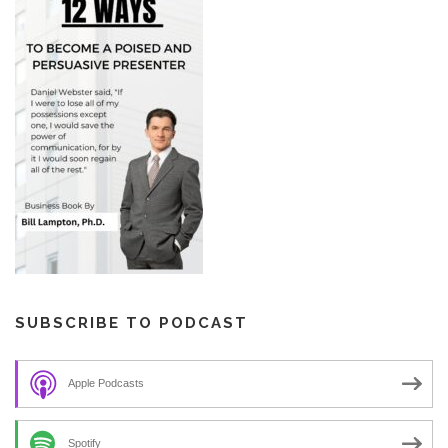
SUBSCRIBE TO PODCAST
Apple Podcasts
Spotify