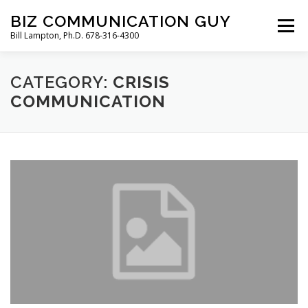
Skip
BIZ COMMUNICATION GUY
to
Menu
Bill Lampton, Ph.D. 678-316-4300
content
CATEGORY:
WELCOME
PODCAST
CRISIS
FREE BOOK
COMMUNICATION