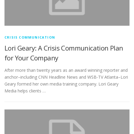
CRISIS COMMUNICATION
Lori Geary: A Crisis Communication Plan
for Your Company
After more than twenty years as an award winning reporter and
anchor–including CNN Headline News and WSB-TV Atlanta–Lori
Geary formed her own media training company. Lori Geary
Media helps clients …