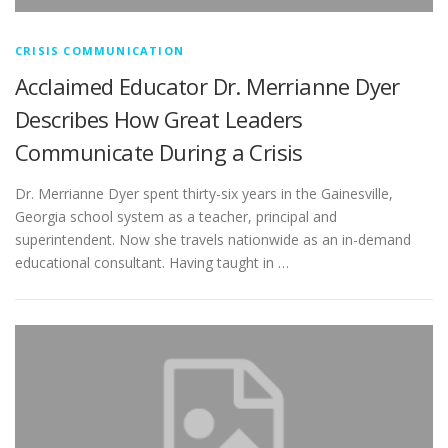
CRISIS COMMUNICATION
Acclaimed Educator Dr. Merrianne Dyer
Describes How Great Leaders
Communicate During a Crisis
Dr. Merrianne Dyer spent thirty-six years in the Gainesville,
Georgia school system as a teacher, principal and
superintendent. Now she travels nationwide as an in-demand
educational consultant. Having taught in …