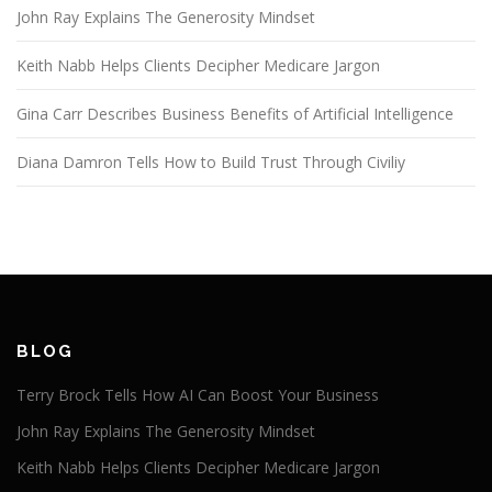
John Ray Explains The Generosity Mindset
Keith Nabb Helps Clients Decipher Medicare Jargon
Gina Carr Describes Business Benefits of Artificial Intelligence
Diana Damron Tells How to Build Trust Through Civiliy
BLOG
Terry Brock Tells How AI Can Boost Your Business
John Ray Explains The Generosity Mindset
Keith Nabb Helps Clients Decipher Medicare Jargon