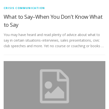
CRISIS COMMUNICATION
What to Say–When You Don’t Know What
to Say
You may have heard and read plenty of advice about what to
say in certain situations–interviews, sales presentations, civic
club speeches and more. Yet no course or coaching or books …