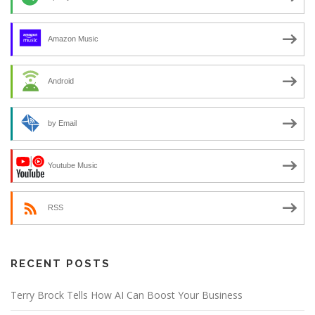
Amazon Music
Android
by Email
Youtube Music
RSS
RECENT POSTS
Terry Brock Tells How AI Can Boost Your Business