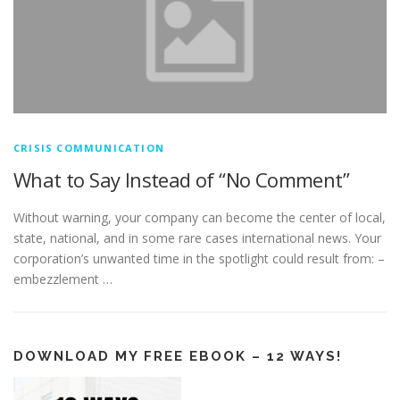
CRISIS COMMUNICATION
What to Say Instead of “No Comment”
Without warning, your company can become the center of local,
state, national, and in some rare cases international news. Your
corporation’s unwanted time in the spotlight could result from: –
embezzlement …
DOWNLOAD MY FREE EBOOK – 12 WAYS!